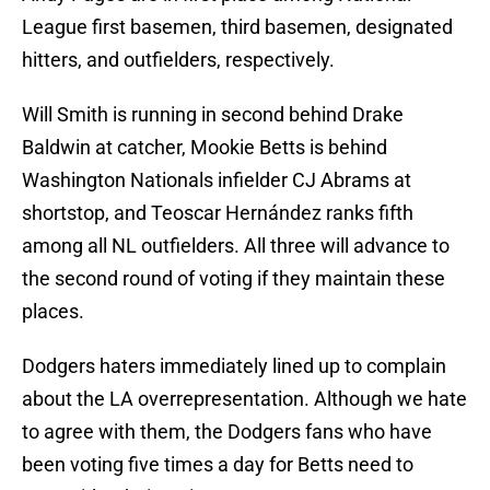
League first basemen, third basemen, designated
hitters, and outfielders, respectively.
Will Smith is running in second behind Drake
Baldwin at catcher, Mookie Betts is behind
Washington Nationals infielder CJ Abrams at
shortstop, and Teoscar Hernández ranks fifth
among all NL outfielders. All three will advance to
the second round of voting if they maintain these
places.
Dodgers haters immediately lined up to complain
about the LA overrepresentation. Although we hate
to agree with them, the Dodgers fans who have
been voting five times a day for Betts need to