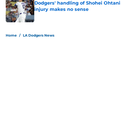
Dodgers' handling of Shohei Ohtani
injury makes no sense
Published by on Invalid Date
5 related articles loaded
Home
/
LA Dodgers News
About
Openings
Contact
Our 300+ Sites
Mobile Apps
FanSided Daily
Pitch a Story
Privacy Policy
Terms of Use
Cookie Policy