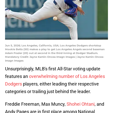
Jun 5, 2026; Los Angeles, California, USA; Los Angeles Dodgers shortstop
Mookie Betts (50) makes a play to get Los Angeles Angels second baseman
Adam Frazier (20) out at second in the third inning at Dodger Stadium.
Mandatory Credit: Jayne Kamin-Oncea-Imagn Images | Jayne Kamin-Oncea-
Imagn Images
Unsurprisingly, MLB's first All-Star voting update
features an
overwhelming number of Los Angeles
Dodgers
players, either leading their respective
categories or trailing just behind the leader.
Freddie Freeman, Max Muncy,
Shohei Ohtani
, and
Andy Pages are in first place among National