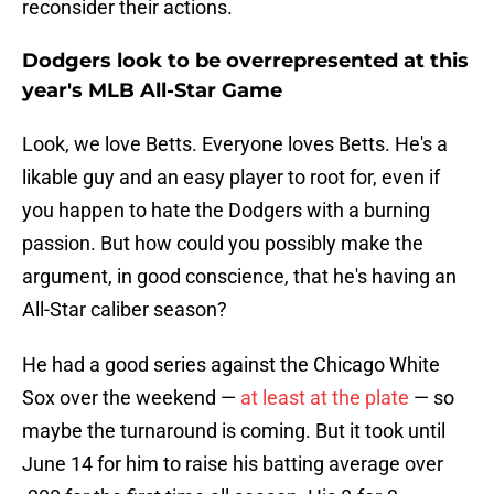
reconsider their actions.
Dodgers look to be overrepresented at this
year's MLB All-Star Game
Look, we love Betts. Everyone loves Betts. He's a
likable guy and an easy player to root for, even if
you happen to hate the Dodgers with a burning
passion. But how could you possibly make the
argument, in good conscience, that he's having an
All-Star caliber season?
He had a good series against the Chicago White
Sox over the weekend —
at least at the plate
— so
maybe the turnaround is coming. But it took until
June 14 for him to raise his batting average over