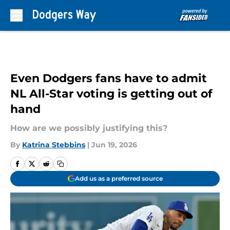
Skip to main content
Even Dodgers fans have to admit
NL All-Star voting is getting out of
hand
How are we possibly justifying this?
By
Katrina Stebbins
|
Jun 19, 2026
Add us as a preferred source