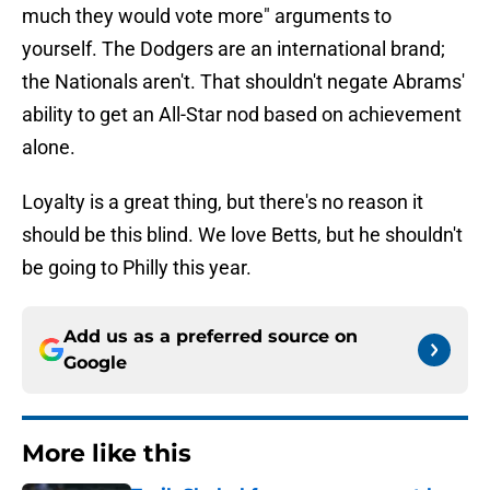
much they would vote more" arguments to
yourself. The Dodgers are an international brand;
the Nationals aren't. That shouldn't negate Abrams'
ability to get an All-Star nod based on achievement
alone.
Loyalty is a great thing, but there's no reason it
should be this blind. We love Betts, but he shouldn't
be going to Philly this year.
Add us as a preferred source on
Google
More like this