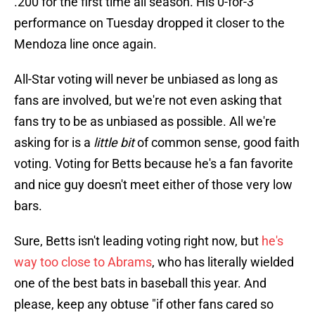
.200 for the first time all season. His 0-for-3
performance on Tuesday dropped it closer to the
Mendoza line once again.
All-Star voting will never be unbiased as long as
fans are involved, but we're not even asking that
fans try to be as unbiased as possible. All we're
asking for is a
little bit
of common sense, good faith
voting. Voting for Betts because he's a fan favorite
and nice guy doesn't meet either of those very low
bars.
Sure, Betts isn't leading voting right now, but
he's
way too close to Abrams
, who has literally wielded
one of the best bats in baseball this year. And
please, keep any obtuse "if other fans cared so