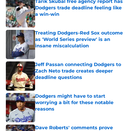
Tarik Skubal free agency report has
Dodgers trade deadline feeling like
a win-win
Published by on Invalid Date
Treating Dodgers-Red Sox outcome
as 'World Series preview' is an
insane miscalculation
Published by on Invalid Date
Jeff Passan connecting Dodgers to
Zach Neto trade creates deeper
deadline questions
Published by on Invalid Date
Dodgers might have to start
worrying a bit for these notable
reasons
Published by on Invalid Date
Dave Roberts' comments prove