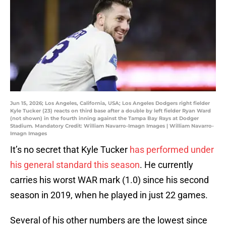
Jun 15, 2026; Los Angeles, California, USA; Los Angeles Dodgers right fielder
Kyle Tucker (23) reacts on third base after a double by left fielder Ryan Ward
(not shown) in the fourth inning against the Tampa Bay Rays at Dodger
Stadium. Mandatory Credit: William Navarro-Imagn Images | William Navarro-
Imagn Images
It’s no secret that Kyle Tucker
has performed under
his general standard this season
. He currently
carries his worst WAR mark (1.0) since his second
season in 2019, when he played in just 22 games.
Several of his other numbers are the lowest since