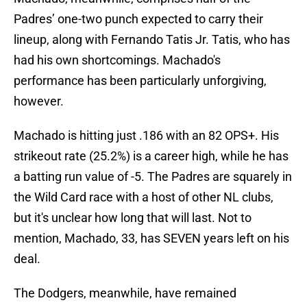
Padres’ one-two punch expected to carry their
lineup, along with Fernando Tatis Jr. Tatis, who has
had his own shortcomings. Machado's
performance has been particularly unforgiving,
however.
Machado is hitting just .186 with an 82 OPS+. His
strikeout rate (25.2%) is a career high, while he has
a batting run value of -5. The Padres are squarely in
the Wild Card race with a host of other NL clubs,
but it's unclear how long that will last. Not to
mention, Machado, 33, has SEVEN years left on his
deal.
The Dodgers, meanwhile, have remained