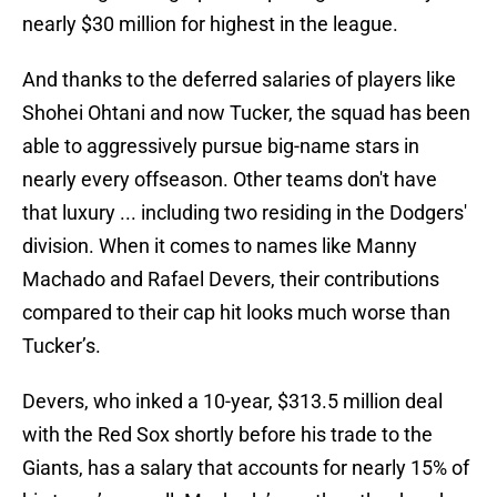
nearly $30 million for highest in the league.
And thanks to the deferred salaries of players like
Shohei Ohtani and now Tucker, the squad has been
able to aggressively pursue big-name stars in
nearly every offseason. Other teams don't have
that luxury ... including two residing in the Dodgers'
division. When it comes to names like Manny
Machado and Rafael Devers, their contributions
compared to their cap hit looks much worse than
Tucker’s.
Devers, who inked a 10-year, $313.5 million deal
with the Red Sox shortly before his trade to the
Giants, has a salary that accounts for nearly 15% of