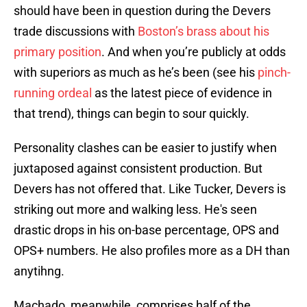
should have been in question during the Devers
trade discussions with
Boston’s brass about his
primary position
. And when you’re publicly at odds
with superiors as much as he’s been (see his
pinch-
running ordeal
as the latest piece of evidence in
that trend), things can begin to sour quickly.
Personality clashes can be easier to justify when
juxtaposed against consistent production. But
Devers has not offered that. Like Tucker, Devers is
striking out more and walking less. He's seen
drastic drops in his on-base percentage, OPS and
OPS+ numbers. He also profiles more as a DH than
anytihng.
Machado, meanwhile, comprises half of the