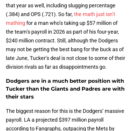
that year as well, including slugging percentage
(.384) and OPS (.721). So far,
the math just isn’t
mathing
for a man who’s taking up $57 million of
the team’s payroll in 2026 as part of his four-year,
$240 million contract. Still, although the Dodgers
may not be getting the best bang for the buck as of
late June, Tucker’s deal is not close to some of their
division rivals as far as disappointments go.
Dodgers are in a much better position with
Tucker than the Giants and Padres are with
their stars
The biggest reason for this is the Dodgers’ massive
payroll. LA a projected $397 million payroll
according to Fangraphs, outpacing the Mets by