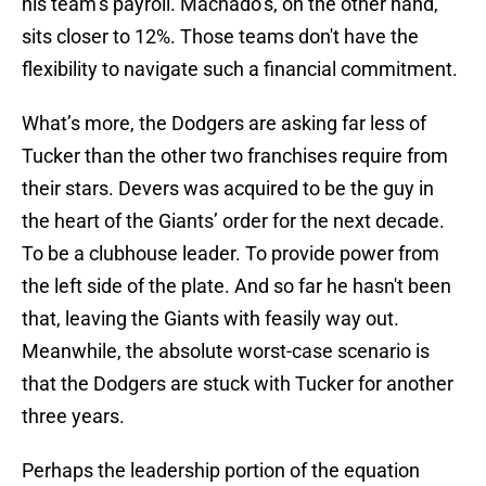
his team’s payroll. Machado’s, on the other hand,
sits closer to 12%. Those teams don't have the
flexibility to navigate such a financial commitment.
What’s more, the Dodgers are asking far less of
Tucker than the other two franchises require from
their stars. Devers was acquired to be the guy in
the heart of the Giants’ order for the next decade.
To be a clubhouse leader. To provide power from
the left side of the plate. And so far he hasn't been
that, leaving the Giants with feasily way out.
Meanwhile, the absolute worst-case scenario is
that the Dodgers are stuck with Tucker for another
three years.
Perhaps the leadership portion of the equation