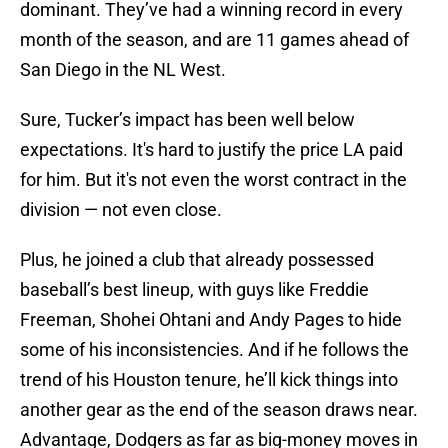
dominant. They’ve had a winning record in every
month of the season, and are 11 games ahead of
San Diego in the NL West.
Sure, Tucker’s impact has been well below
expectations. It's hard to justify the price LA paid
for him. But it's not even the worst contract in the
division — not even close.
Plus, he joined a club that already possessed
baseball’s best lineup, with guys like Freddie
Freeman, Shohei Ohtani and Andy Pages to hide
some of his inconsistencies. And if he follows the
trend of his Houston tenure, he’ll kick things into
another gear as the end of the season draws near.
Advantage, Dodgers as far as big-money moves in