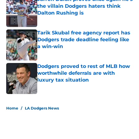
the villain Dodgers haters think
Dalton Rushing is
Published by on Invalid Date
Tarik Skubal free agency report has
Dodgers trade deadline feeling like
a win-win
Published by on Invalid Date
Dodgers proved to rest of MLB how
worthwhile deferrals are with
luxury tax situation
Published by on Invalid Date
5 related articles loaded
Home
/
LA Dodgers News