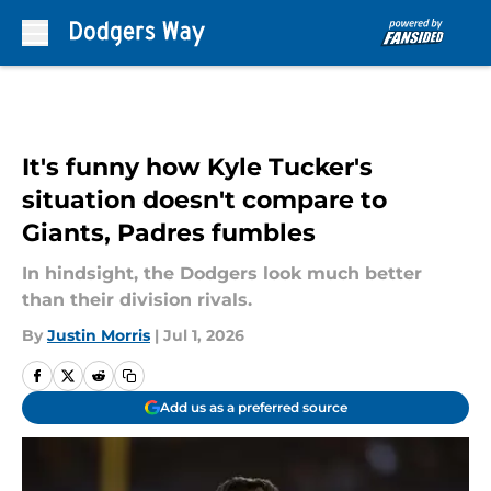
Skip to main content
It's funny how Kyle Tucker's
situation doesn't compare to
Giants, Padres fumbles
In hindsight, the Dodgers look much better
than their division rivals.
By
Justin Morris
|
Jul 1, 2026
Add us as a preferred source