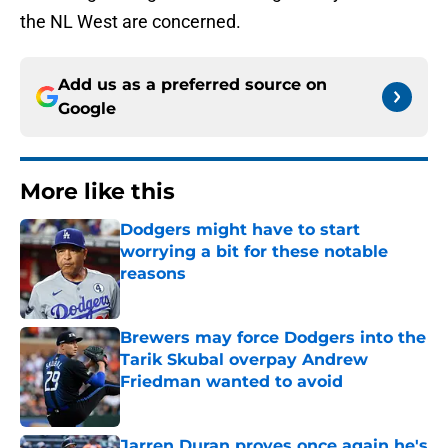
the NL West are concerned.
Add us as a preferred source on
Google
More like this
Dodgers might have to start
worrying a bit for these notable
reasons
Published by on Invalid Date
Brewers may force Dodgers into the
Tarik Skubal overpay Andrew
Friedman wanted to avoid
Published by on Invalid Date
Jarren Duran proves once again he's