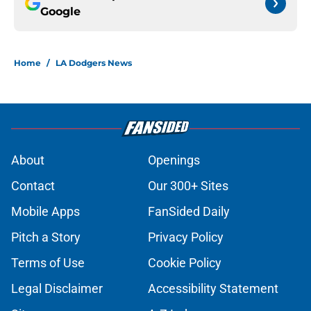
Google
Home
/
LA Dodgers News
About
Openings
Contact
Our 300+ Sites
Mobile Apps
FanSided Daily
Pitch a Story
Privacy Policy
Terms of Use
Cookie Policy
Legal Disclaimer
Accessibility Statement