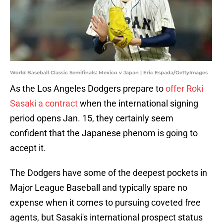
World Baseball Classic Semifinals: Mexico v Japan | Eric Espada/GettyImages
As the Los Angeles Dodgers prepare to
offer Roki
Sasaki a contract
when the international signing
period opens Jan. 15, they certainly seem
confident that the Japanese phenom is going to
accept it.
The Dodgers have some of the deepest pockets in
Major League Baseball and typically spare no
expense when it comes to pursuing coveted free
agents, but Sasaki's international prospect status