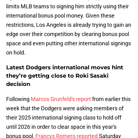
limits MLB teams to signing him strictly using their
international bonus pool money. Given these
restrictions, Los Angeles is already trying to gain an
edge over their competition by clearing bonus pool
space and even putting other international signings
on hold.
Latest Dodgers international moves hint
they’re getting close to Roki Sasaki
decision
Following
Marcos Grunfeld's report
from earlier this
week that the Dodgers were asking members of
their 2025 international signing class to hold off
until 2026 in order to clear space in this year's
bonus pool,
Francys Romero reported
Saturday