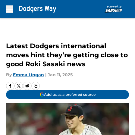
Skip to main content
Latest Dodgers international
moves hint they’re getting close to
good Roki Sasaki news
By
Emma Lingan
|
Jan 11, 2025
Add us as a preferred source