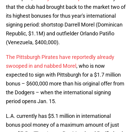
that the club had brought back to the market two of
its highest bonuses for thus year's international
signing period: shortstop Darrell Morel (Dominican
Republic, $1.1M) and outfielder Orlando Patiño
(Venezuela, $400,000).
The Pittsburgh Pirates have reportedly already
swooped in and nabbed Morel
, who is now
expected to sign with Pittsburgh for a $1.7 million
bonus – $600,000 more than his original offer from
the Dodgers – when the international signing
period opens Jan. 15.
L.A. currently has $5.1 million in international
bonus pool money of a maximum amount of just