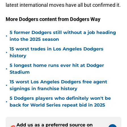
latest international moves have all but confirmed it.
More Dodgers content from Dodgers Way
5 former Dodgers still without a job heading
•
into the 2025 season
15 worst trades in Los Angeles Dodgers
•
history
5 longest home runs ever hit at Dodger
•
Stadium
15 worst Los Angeles Dodgers free agent
•
signings in franchise history
5 Dodgers players who definitely won't be
•
back for World Series repeat bid in 2025
Add us as a preferred source on