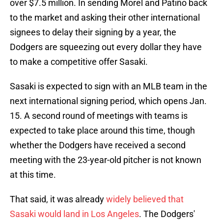
over $7.5 million. In sending Morel and Patiño back
to the market and asking their other international
signees to delay their signing by a year, the
Dodgers are squeezing out every dollar they have
to make a competitive offer Sasaki.
Sasaki is expected to sign with an MLB team in the
next international signing period, which opens Jan.
15. A second round of meetings with teams is
expected to take place around this time, though
whether the Dodgers have received a second
meeting with the 23-year-old pitcher is not known
at this time.
That said, it was already
widely believed that
Sasaki would land in Los Angeles
. The Dodgers'