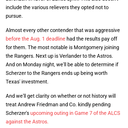
include the various relievers they opted not to
pursue.
Almost every other contender that was aggressive
before the Aug. 1 deadline
had the results pay off
for them. The most notable is Montgomery joining
the Rangers. Next up is Verlander to the Astros.
And on Monday night, we'll be able to determine if
Scherzer to the Rangers ends up being worth
Texas' investment.
And we'll get clarity on whether or not history will
treat Andrew Friedman and Co. kindly pending
Scherzer's
upcoming outing in Game 7 of the ALCS
against the Astros.