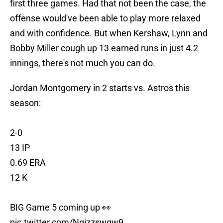
first three games. Had that not been the case, the
offense would've been able to play more relaxed
and with confidence. But when Kershaw, Lynn and
Bobby Miller cough up 13 earned runs in just 4.2
innings, there's not much you can do.
Jordan Montgomery in 2 starts vs. Astros this
season:
2-0
13 IP
0.69 ERA
12 K
BIG Game 5 coming up 👀
pic.twitter.com/Ngjzzswgw9