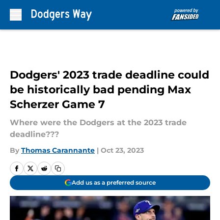
Skip to main content
Dodgers' 2023 trade deadline could
be historically bad pending Max
Scherzer Game 7
Where were the Dodgers at the 2023 trade
deadline???
By
Thomas Carannante
|
Oct 23, 2023
Add us as a preferred source