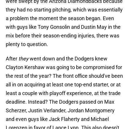
were swept by the Arizona Diamondbacks because
they had no starting pitching, which was essentially
a problem the moment the season began. Even
with guys like Tony Gonsolin and Dustin May in the
mix before their season-ending injuries, there was
plenty to question.
After
they
went down and the Dodgers knew
Clayton Kershaw was going to be compromised for
the rest of the year? The front office should've been
all in on acquiring at least one top-end starter, or at
least a couple with playoff experience, at the trade
deadline. Instead? The Dodgers passed on Max
Scherzer, Justin Verlander, Jordan Montgomery
and even guys like Jack Flaherty and Michael
Lorenzen in favor of Lance Lynn. This also doesn't