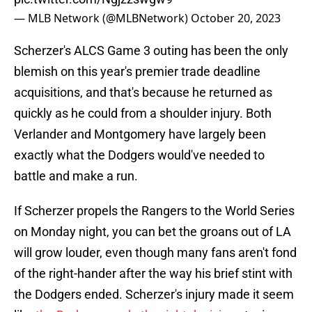
— MLB Network (@MLBNetwork)
October 20, 2023
Scherzer's ALCS Game 3 outing has been the only
blemish on this year's premier trade deadline
acquisitions, and that's because he returned as
quickly as he could from a shoulder injury. Both
Verlander and Montgomery have largely been
exactly what the Dodgers would've needed to
battle and make a run.
If Scherzer propels the Rangers to the World Series
on Monday night, you can bet the groans out of LA
will grow louder, even though many fans aren't fond
of the right-hander after the way his brief stint with
the Dodgers ended. Scherzer's injury made it seem