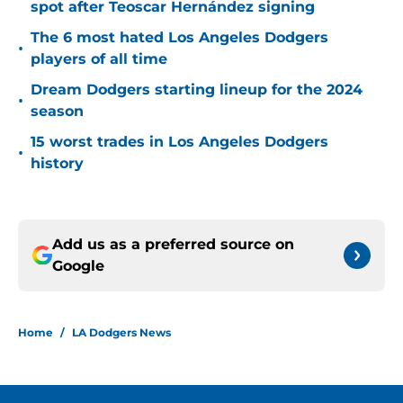
spot after Teoscar Hernández signing
The 6 most hated Los Angeles Dodgers
•
players of all time
Dream Dodgers starting lineup for the 2024
•
season
15 worst trades in Los Angeles Dodgers
•
history
Add us as a preferred source on
Google
Home
/
LA Dodgers News