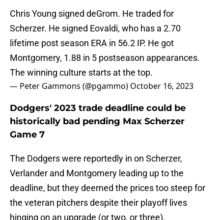
Chris Young signed deGrom. He traded for
Scherzer. He signed Eovaldi, who has a 2.70
lifetime post season ERA in 56.2 IP. He got
Montgomery, 1.88 in 5 postseason appearances.
The winning culture starts at the top.
— Peter Gammons (@pgammo)
October 16, 2023
Dodgers' 2023 trade deadline could be
historically bad pending Max Scherzer
Game 7
The Dodgers were reportedly in on Scherzer,
Verlander and Montgomery leading up to the
deadline, but they deemed the prices too steep for
the veteran pitchers despite their playoff lives
hinging on an upgrade (or two, or three).