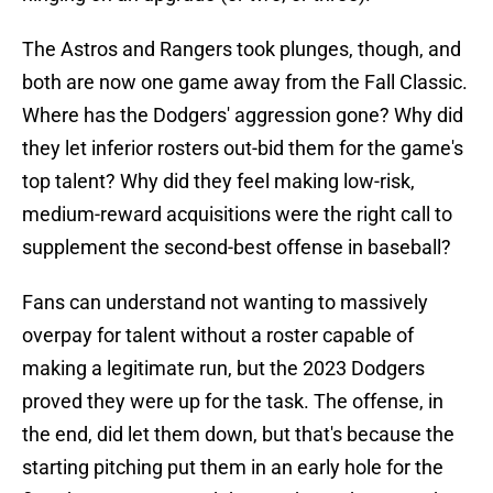
The Astros and Rangers took plunges, though, and
both are now one game away from the Fall Classic.
Where has the Dodgers' aggression gone? Why did
they let inferior rosters out-bid them for the game's
top talent? Why did they feel making low-risk,
medium-reward acquisitions were the right call to
supplement the second-best offense in baseball?
Fans can understand not wanting to massively
overpay for talent without a roster capable of
making a legitimate run, but the 2023 Dodgers
proved they were up for the task. The offense, in
the end, did let them down, but that's because the
starting pitching put them in an early hole for the