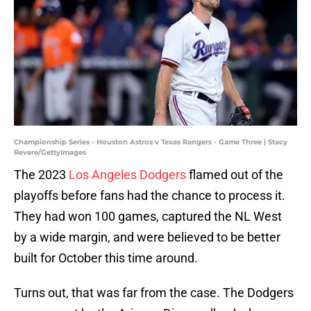
Championship Series - Houston Astros v Texas Rangers - Game Three | Stacy
Revere/GettyImages
The 2023
Los Angeles Dodgers
flamed out of the
playoffs before fans had the chance to process it.
They had won 100 games, captured the NL West
by a wide margin, and were believed to be better
built for October this time around.
Turns out, that was far from the case. The Dodgers