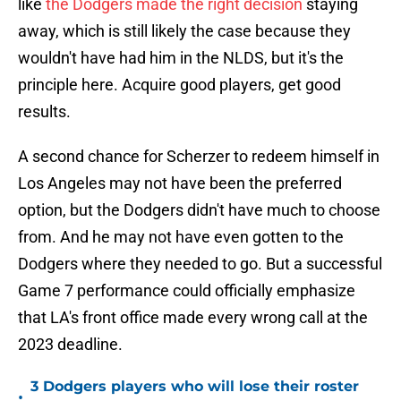
like
the Dodgers made the right decision
staying
away, which is still likely the case because they
wouldn't have had him in the NLDS, but it's the
principle here. Acquire good players, get good
results.
A second chance for Scherzer to redeem himself in
Los Angeles may not have been the preferred
option, but the Dodgers didn't have much to choose
from. And he may not have even gotten to the
Dodgers where they needed to go. But a successful
Game 7 performance could officially emphasize
that LA's front office made every wrong call at the
2023 deadline.
3 Dodgers players who will lose their roster
•