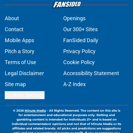
About
Openings
Contact
Our 300+ Sites
Mobile Apps
FanSided Daily
Pitch a Story
Privacy Policy
Terms of Use
Cookie Policy
Legal Disclaimer
Accessibility Statement
Site map
A-Z Index
Cookies Settings
© 2026
Minute Media
-
All Rights Reserved. The content on this site is
for entertainment and educational purposes only. Betting and
gambling content is intended for individuals 21+ and is based on
individual commentators' opinions and not that of Minute Media or its
affiliates and related brands. All picks and predictions are suggestions
only and not a guarantee of success or profit. If you or someone you