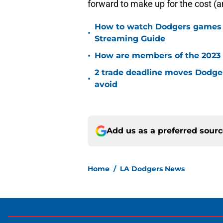
forward to make up for the cost (a
How to watch Dodgers games on
•
Streaming Guide
•
How are members of the 2023 
2 trade deadline moves Dodger
•
avoid
Add us as a preferred sour
Home
/
LA Dodgers News