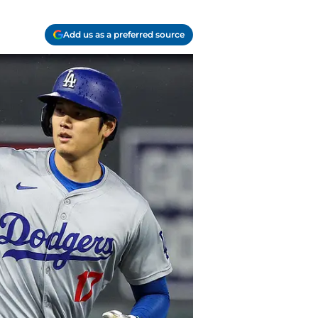
Add us as a preferred source