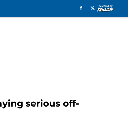
ying serious off-