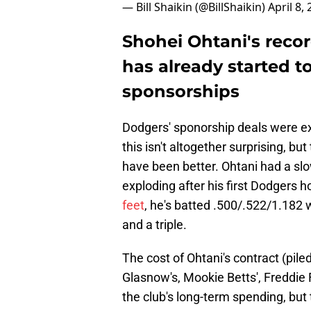
— Bill Shaikin (@BillShaikin)
April 8,
Shohei Ohtani's reco
has already started to
sponsorships
Dodgers' sponorship deals were ex
this isn't altogether surprising, b
have been better. Ohtani had a sl
exploding after his first Dodgers 
feet
, he's batted .500/.522/1.182 
and a triple.
The cost of Ohtani's contract (pi
Glasnow's, Mookie Betts', Freddie 
the club's long-term spending, but