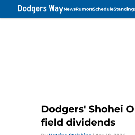
News
Rumors
Schedule
Standing
Skip to main content
Dodgers' Shohei Oh
field dividends