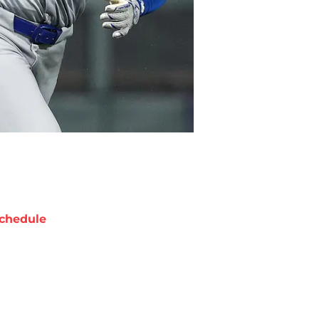
chedule