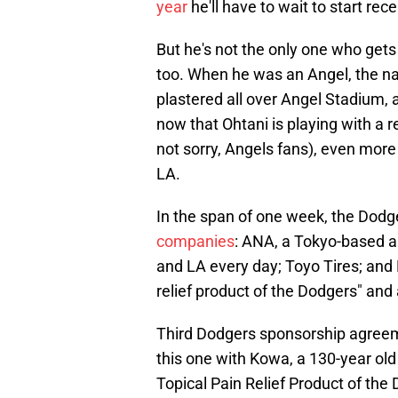
year
he'll have to wait to start rece
But he's not the only one who gets
too. When he was an Angel, the 
plastered all over Angel Stadium, 
now that Ohtani is playing with a 
not sorry, Angels fans), even more
LA.
In the span of one week, the Dod
companies
: ANA, a Tokyo-based ai
and LA every day; Toyo Tires; and 
relief product of the Dodgers" and
Third Dodgers sponsorship agree
this one with Kowa, a 130-year ol
Topical Pain Relief Product of the