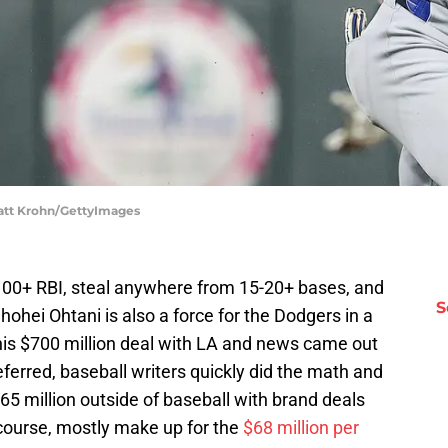
Matt Krohn/GettyImages
 100+ RBI, steal anywhere from 15-20+ bases, and
S
ohei Ohtani is also a force for the Dodgers in a
his $700 million deal with LA and news came out
erred, baseball writers quickly did the math and
5 million outside of baseball with brand deals
course, mostly make up for the
$68 million per