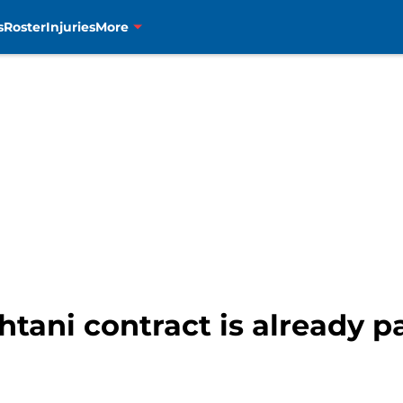
s
Roster
Injuries
More
tani contract is already pa