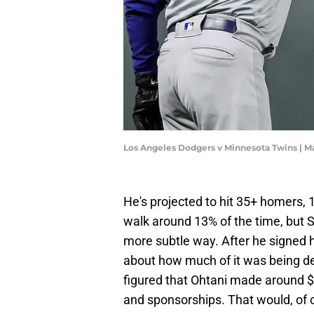
Los Angeles Dodgers v Minnesota Twins | 
He's projected to hit 35+ homers,
walk around 13% of the time, but Sh
more subtle way. After he signed 
about how much of it was being def
figured that Ohtani made around $6
and sponsorships. That would, of 