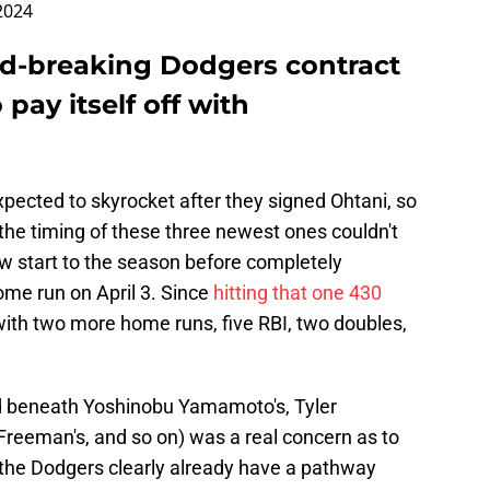
 2024
rd-breaking Dodgers contract
 pay itself off with
pected to skyrocket after they signed Ohtani, so
ut the timing of these three newest ones couldn't
ow start to the season before completely
home run on April 3. Since
hitting that one 430
with two more home runs, five RBI, two doubles,
led beneath Yoshinobu Yamamoto's, Tyler
Freeman's, and so on) was a real concern as to
 the Dodgers clearly already have a pathway