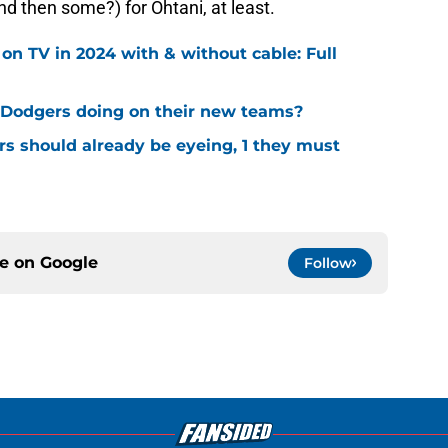
nd then some?) for Ohtani, at least.
 TV in 2024 with & without cable: Full
Dodgers doing on their new teams?
s should already be eyeing, 1 they must
ce on
Google
Follow