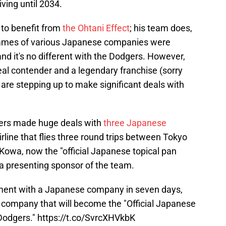
iving until 2034.
 to benefit from
the Ohtani Effect
; his team does,
names of various Japanese companies were
and it's no different with the Dodgers. However,
real contender and a legendary franchise (sorry
 are stepping up to make significant deals with
gers made huge deals with
three Japanese
rline that flies three round trips between Tokyo
Kowa, now the "official Japanese topical pan
 a presenting sponsor of the team.
ment with a Japanese company in seven days,
d company that will become the "Official Japanese
 Dodgers."
https://t.co/SvrcXHVkbK