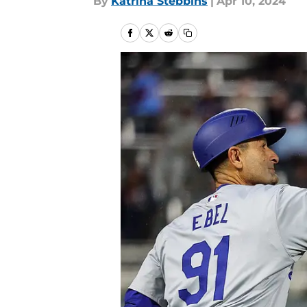
By
Katrina Stebbins
|
Apr 10, 2024