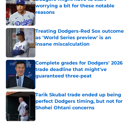
worrying a bit for these notable
reasons
Published by on Invalid Date
Treating Dodgers-Red Sox outcome
as 'World Series preview' is an
insane miscalculation
Published by on Invalid Date
Complete grades for Dodgers' 2026
trade deadline that might've
guaranteed three-peat
Published by on Invalid Date
Tarik Skubal trade ended up being
perfect Dodgers timing, but not for
Shohei Ohtani concerns
Published by on Invalid Date
5 related articles loaded