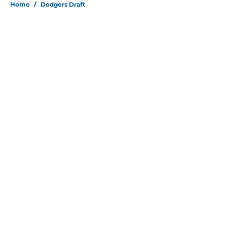
Home
/
Dodgers Draft
About
Openings
Contact
Our 300+ Sites
Mobile Apps
FanSided Daily
Pitch a Story
Privacy Policy
Terms of Use
Cookie Policy
Legal Disclaimer
Accessibility Statement
Site map
A-Z Index
Cookies Settings