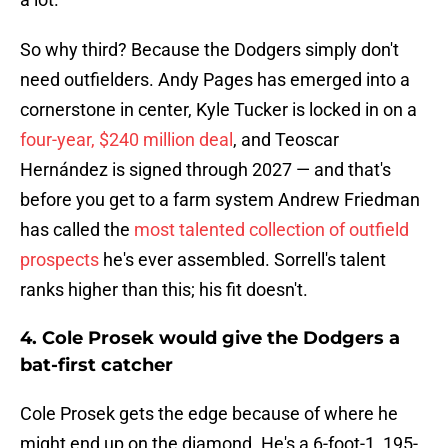
So why third? Because the Dodgers simply don't
need outfielders. Andy Pages has emerged into a
cornerstone in center, Kyle Tucker is locked in on a
four-year, $240 million deal
, and Teoscar
Hernández is signed through 2027 — and that's
before you get to a farm system Andrew Friedman
has called the
most talented collection of outfield
prospects
he's ever assembled. Sorrell's talent
ranks higher than this; his fit doesn't.
4. Cole Prosek would give the Dodgers a
bat-first catcher
Cole Prosek gets the edge because of where he
might end up on the diamond. He's a 6-foot-1, 195-