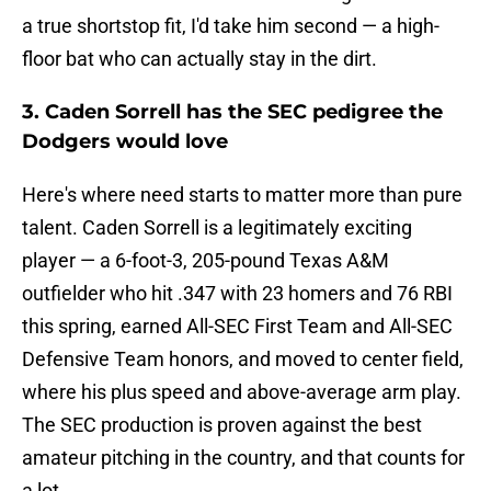
a true shortstop fit, I'd take him second — a high-
floor bat who can actually stay in the dirt.
3. Caden Sorrell has the SEC pedigree the
Dodgers would love
Here's where need starts to matter more than pure
talent. Caden Sorrell is a legitimately exciting
player — a 6-foot-3, 205-pound Texas A&M
outfielder who hit .347 with 23 homers and 76 RBI
this spring, earned All-SEC First Team and All-SEC
Defensive Team honors, and moved to center field,
where his plus speed and above-average arm play.
The SEC production is proven against the best
amateur pitching in the country, and that counts for
a lot.