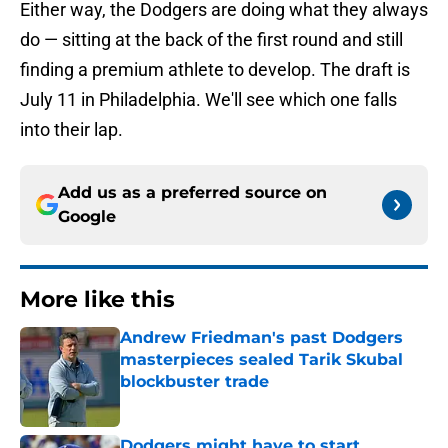
Either way, the Dodgers are doing what they always
do — sitting at the back of the first round and still
finding a premium athlete to develop. The draft is
July 11 in Philadelphia. We'll see which one falls
into their lap.
Add us as a preferred source on
Google
More like this
Andrew Friedman's past Dodgers
masterpieces sealed Tarik Skubal
blockbuster trade
Published by on Invalid Date
Dodgers might have to start