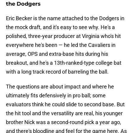
the Dodgers
Eric Becker is the name attached to the Dodgers in
the mock draft, and it's easy to see why. He's a
polished, three-year producer at Virginia who's hit
everywhere he's been — he led the Cavaliers in
average, OPS and extra-base hits during his
breakout, and he's a 13th-ranked-type college bat
with a long track record of barreling the ball.
The questions are about impact and where he
ultimately fits defensively in pro ball; some
evaluators think he could slide to second base. But
the hit tool and the versatility are real, his younger
brother Nick was a second-round pick a year ago,
and there's bloodline and feel for the game here. As