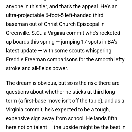
anyone in this tier, and that's the appeal. He's an
ultra-projectable 6-foot-5 left-handed third
baseman out of Christ Church Episcopal in
Greenville, S.C., a Virginia commit who's rocketed
up boards this spring — jumping 17 spots in BA's
latest update — with some scouts whispering
Freddie Freeman comparisons for the smooth lefty
stroke and all-fields power.
The dream is obvious, but so is the risk: there are
questions about whether he sticks at third long-
term (a first-base move isn't off the table), and as a
Virginia commit, he's expected to be a tough,
expensive sign away from school. He lands fifth
here not on talent — the upside might be the best in