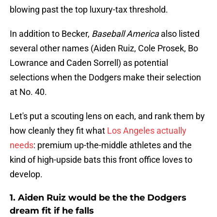
blowing past the top luxury-tax threshold.
In addition to Becker,
Baseball America
also listed
several other names (Aiden Ruiz, Cole Prosek, Bo
Lowrance and Caden Sorrell) as potential
selections when the Dodgers make their selection
at No. 40.
Let's put a scouting lens on each, and rank them by
how cleanly they fit what
Los Angeles actually
needs
: premium up-the-middle athletes and the
kind of high-upside bats this front office loves to
develop.
1. Aiden Ruiz would be the the Dodgers
dream fit if he falls