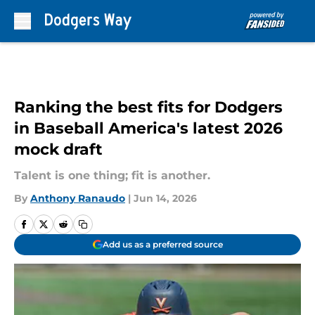
Skip to main content
Ranking the best fits for Dodgers
in Baseball America's latest 2026
mock draft
Talent is one thing; fit is another.
By
Anthony Ranaudo
|
Jun 14, 2026
Add us as a preferred source