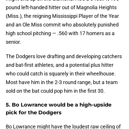
pound left-handed hitter out of Magnolia Heights
(Miss.), the reigning Mississippi Player of the Year
and an Ole Miss commit who absolutely punished
high school pitching — .560 with 17 homers as a
senior.
The Dodgers love drafting and developing catchers
and bat-first athletes, and a potential plus hitter
who could catch is squarely in their wheelhouse.
Most have him in the 2-3 round range, but a team
sold on the bat could pop him in the first 30.
5. Bo Lowrance would be a high-upside
pick for the Dodgers
Bo Lowrance might have the loudest raw ceiling of