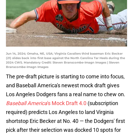
Jun 14, 2024; Omaha, NE, USA; Virginia Cavaliers third baseman Eric Becker
(21) slides back into first base against the North Carolina Tar Heels during the
2024 CWS. Mandatory Credit: Steven Branscombe-Imagn Images | Steven
Branscombe-Imagn Images
The pre-draft picture is starting to come into focus,
and Baseball America's newest mock draft gives
Los Angeles Dodgers fans a real name to chew on.
Baseball America
's Mock Draft 4.0
(subscription
required) predicts Los Angeles to land Virginia
shortstop Eric Becker at No. 40 — the Dodgers' first
pick after their selection was docked 10 spots for