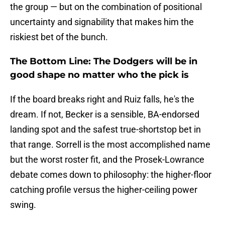
the group — but on the combination of positional
uncertainty and signability that makes him the
riskiest bet of the bunch.
The Bottom Line: The Dodgers will be in
good shape no matter who the pick is
If the board breaks right and Ruiz falls, he's the
dream. If not, Becker is a sensible, BA-endorsed
landing spot and the safest true-shortstop bet in
that range. Sorrell is the most accomplished name
but the worst roster fit, and the Prosek-Lowrance
debate comes down to philosophy: the higher-floor
catching profile versus the higher-ceiling power
swing.