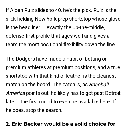
If Aiden Ruiz slides to 40, he's the pick. Ruiz is the
slick-fielding New York prep shortstop whose glove
is the headliner — exactly the up-the-middle,
defense-first profile that ages well and gives a
team the most positional flexibility down the line.
The Dodgers have made a habit of betting on
premium athletes at premium positions, and a true
shortstop with that kind of leather is the cleanest
match on the board. The catch is, as
Baseball
America
points out, he likely has to get past Detroit
late in the first round to even be available here. If
he does, stop the search.
2. Eric Becker would be a solid choice for