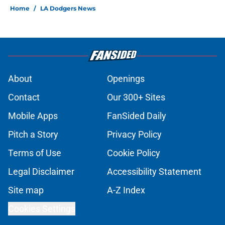
Home
/
LA Dodgers News
About
Openings
Contact
Our 300+ Sites
Mobile Apps
FanSided Daily
Pitch a Story
Privacy Policy
Terms of Use
Cookie Policy
Legal Disclaimer
Accessibility Statement
Site map
A-Z Index
Cookies Settings