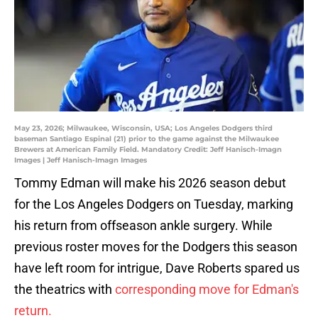
May 23, 2026; Milwaukee, Wisconsin, USA; Los Angeles Dodgers third
baseman Santiago Espinal (21) prior to the game against the Milwaukee
Brewers at American Family Field. Mandatory Credit: Jeff Hanisch-Imagn
Images | Jeff Hanisch-Imagn Images
Tommy Edman will make his 2026 season debut
for the Los Angeles Dodgers on Tuesday, marking
his return from offseason ankle surgery. While
previous roster moves for the Dodgers this season
have left room for intrigue, Dave Roberts spared us
the theatrics with
corresponding move for Edman's
return.