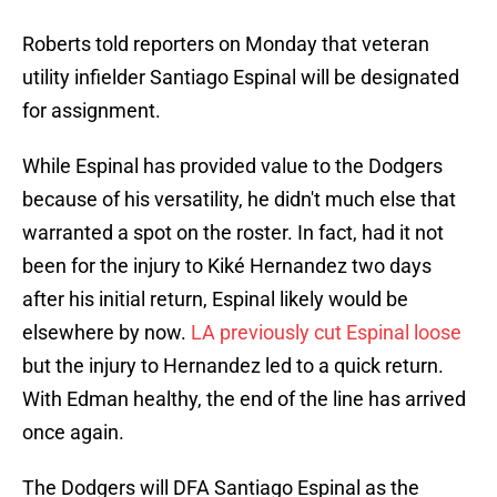
Roberts told reporters on Monday that veteran
utility infielder Santiago Espinal will be designated
for assignment.
While Espinal has provided value to the Dodgers
because of his versatility, he didn't much else that
warranted a spot on the roster. In fact, had it not
been for the injury to Kiké Hernandez two days
after his initial return, Espinal likely would be
elsewhere by now.
LA previously cut Espinal loose
but the injury to Hernandez led to a quick return.
With Edman healthy, the end of the line has arrived
once again.
The Dodgers will DFA Santiago Espinal as the