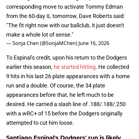
corresponding move to activate Tommy Edman
from the 60-day IL tomorrow, Dave Roberts said:
"The fit right now with our ballclub, it just doesn't
make a whole lot of sense."
— Sonja Chen (@SonjaMChen)
June 16, 2026
To Espinal's credit, upon his return to the Dodgers
earlier this season,
he started hitting
. He collected
9 hits in his last 26 plate appearances with a home
run and a double. Of course, the 34 plate
appearances before that, he left much to be
desired. He carried a slash line of .188/.188/.250
with a wRC+ of 15 before the Dodgers originally
attempted to cut him loose.
Santiago Espinal's Dodgers' run is likely