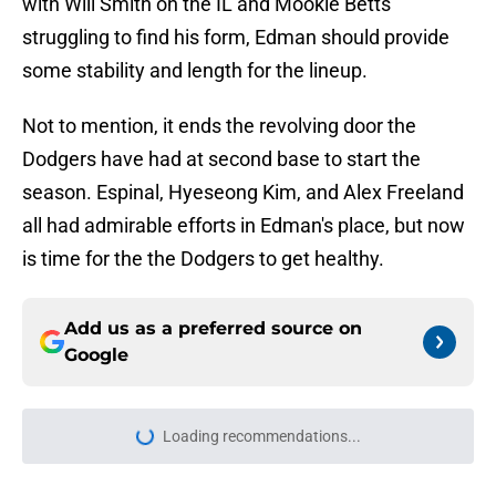
with Will Smith on the IL and Mookie Betts
struggling to find his form, Edman should provide
some stability and length for the lineup.
Not to mention, it ends the revolving door the
Dodgers have had at second base to start the
season. Espinal, Hyeseong Kim, and Alex Freeland
all had admirable efforts in Edman's place, but now
is time for the the Dodgers to get healthy.
Add us as a preferred source on
Google
Loading recommendations...
Please wait while we load personal