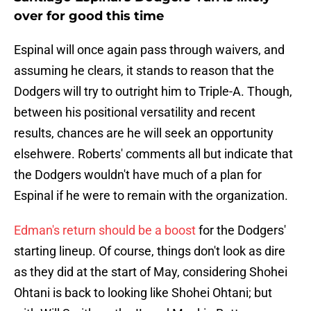
over for good this time
Espinal will once again pass through waivers, and
assuming he clears, it stands to reason that the
Dodgers will try to outright him to Triple-A. Though,
between his positional versatility and recent
results, chances are he will seek an opportunity
elsehwere. Roberts' comments all but indicate that
the Dodgers wouldn't have much of a plan for
Espinal if he were to remain with the organization.
Edman's return should be a boost
for the Dodgers'
starting lineup. Of course, things don't look as dire
as they did at the start of May, considering Shohei
Ohtani is back to looking like Shohei Ohtani; but