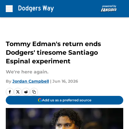
Skip to main content
Tommy Edman's return ends
Dodgers' tiresome Santiago
Espinal experiment
We're here again.
By
Jordan Campbell
|
Jun 16, 2026
Add us as a preferred source