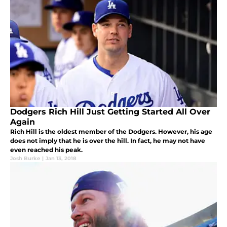
Dodgers Rich Hill Just Getting Started All Over
Again
Rich Hill is the oldest member of the Dodgers. However, his age
does not imply that he is over the hill. In fact, he may not have
even reached his peak.
Josh Burke
|
Jan 13, 2018