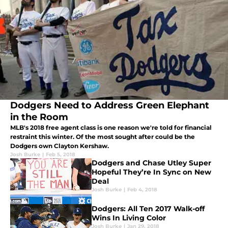
Dodgers Need to Address Green Elephant
in the Room
MLB's 2018 free agent class is one reason we're told for financial
restraint this winter. Of the most sought after could be the
Dodgers own Clayton Kershaw.
Josh Burke
|
Feb 5, 2018
Dodgers and Chase Utley Super
Hopeful They’re In Sync on New
Deal
Josh Burke
|
Feb 4, 2018
Dodgers: All Ten 2017 Walk-off
Wins In Living Color
Josh Burke
|
Jan 29, 2018