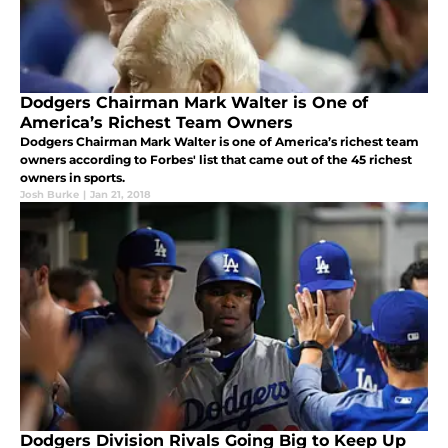
Dodgers Chairman Mark Walter is One of
America’s Richest Team Owners
Dodgers Chairman Mark Walter is one of America’s richest team
owners according to Forbes' list that came out of the 45 richest
owners in sports.
Josh Burke
|
Jan 21, 2018
Dodgers Division Rivals Going Big to Keep Up