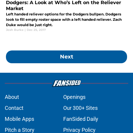
Dodgers: A Look at Who’s Left on the Reliever
Market
Left handed reliever options for the Dodgers bullpen. Dodgers
look to fill empty roster space with a left handed reliever. Zach
Duke would be just right.
Josh Burke
|
Dec 25, 2017
Next
About
Openings
Contact
Our 300+ Sites
Mobile Apps
FanSided Daily
Pitch a Story
Privacy Policy