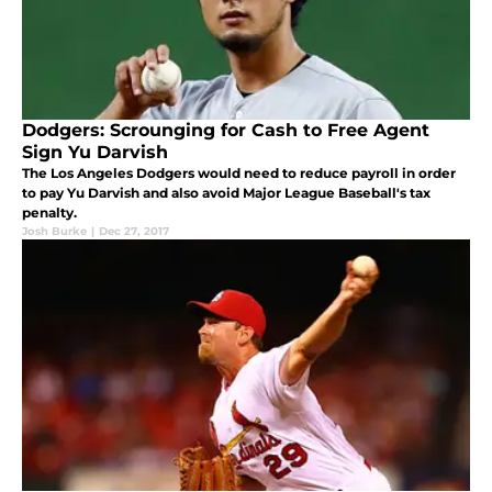
Dodgers: Scrounging for Cash to Free Agent
Sign Yu Darvish
The Los Angeles Dodgers would need to reduce payroll in order
to pay Yu Darvish and also avoid Major League Baseball's tax
penalty.
Josh Burke
|
Dec 27, 2017