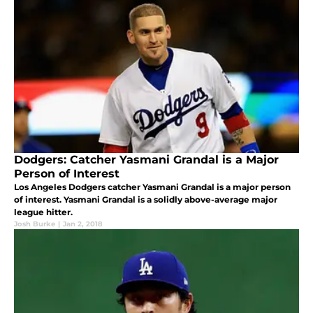
Dodgers: Catcher Yasmani Grandal is a Major
Person of Interest
Los Angeles Dodgers catcher Yasmani Grandal is a major person
of interest. Yasmani Grandal is a solidly above-average major
league hitter.
Josh Burke
|
Jan 2, 2018