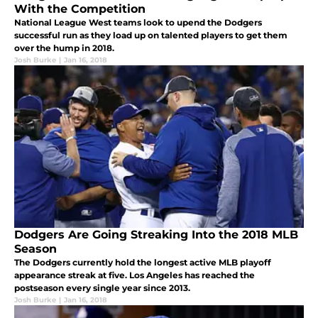
With the Competition
National League West teams look to upend the Dodgers
successful run as they load up on talented players to get them
over the hump in 2018.
Josh Burke
|
Jan 16, 2018
Dodgers Are Going Streaking Into the 2018 MLB
Season
The Dodgers currently hold the longest active MLB playoff
appearance streak at five. Los Angeles has reached the
postseason every single year since 2013.
Josh Burke
|
Jan 16, 2018