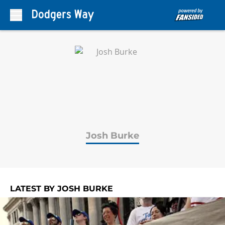
Skip to main content
Josh Burke
LATEST BY JOSH BURKE