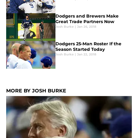
Dodgers and Brewers Make
Great Trade Partners Now
Josh Burke
|
Jan 26, 2018
Dodgers 25-Man Roster If the
Season Started Today
Josh Burke
|
Jan 22, 2018
MORE BY JOSH BURKE