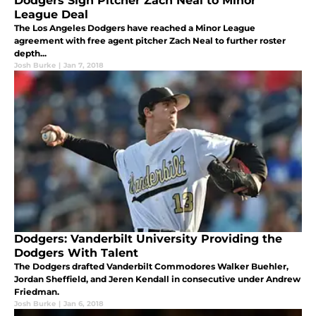
Dodgers Sign Pitcher Zach Neal to Minor
League Deal
The Los Angeles Dodgers have reached a Minor League
agreement with free agent pitcher Zach Neal to further roster
depth...
Josh Burke
|
Jan 7, 2018
Dodgers: Vanderbilt University Providing the
Dodgers With Talent
The Dodgers drafted Vanderbilt Commodores Walker Buehler,
Jordan Sheffield, and Jeren Kendall in consecutive under Andrew
Friedman.
Josh Burke
|
Jan 6, 2018