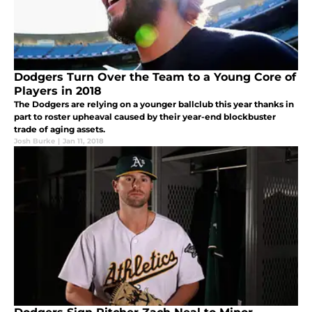
Dodgers Turn Over the Team to a Young Core of
Players in 2018
The Dodgers are relying on a younger ballclub this year thanks in
part to roster upheaval caused by their year-end blockbuster
trade of aging assets.
Josh Burke
|
Jan 11, 2018