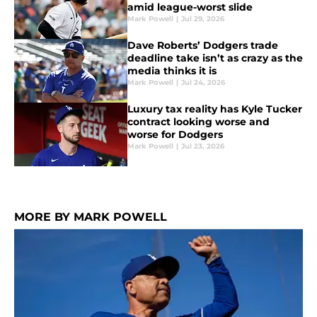
amid league-worst slide
Mark Powell
|
Jul 29, 2026
Dave Roberts’ Dodgers trade
deadline take isn’t as crazy as the
media thinks it is
Mark Powell
|
Jul 24, 2026
Luxury tax reality has Kyle Tucker
contract looking worse and
worse for Dodgers
Mark Powell
|
Jul 23, 2026
MORE BY MARK POWELL