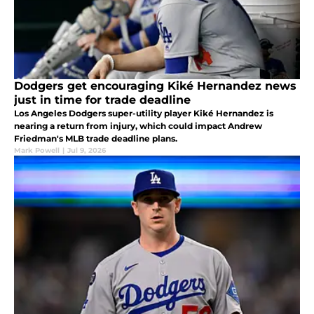
Dodgers get encouraging Kiké Hernandez news
just in time for trade deadline
Los Angeles Dodgers super-utility player Kiké Hernandez is
nearing a return from injury, which could impact Andrew
Friedman's MLB trade deadline plans.
Mark Powell
|
Jul 9, 2026