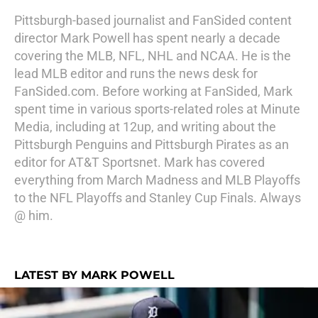
Pittsburgh-based journalist and FanSided content
director Mark Powell has spent nearly a decade
covering the MLB, NFL, NHL and NCAA. He is the
lead MLB editor and runs the news desk for
FanSided.com. Before working at FanSided, Mark
spent time in various sports-related roles at Minute
Media, including at 12up, and writing about the
Pittsburgh Penguins and Pittsburgh Pirates as an
editor for AT&T Sportsnet. Mark has covered
everything from March Madness and MLB Playoffs
to the NFL Playoffs and Stanley Cup Finals. Always
@ him.
LATEST BY MARK POWELL