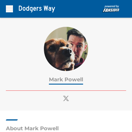
Skip to main content
Mark Powell
About Mark Powell