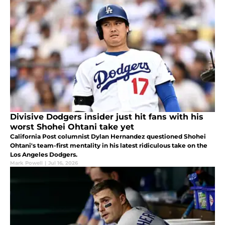
Divisive Dodgers insider just hit fans with his
worst Shohei Ohtani take yet
California Post columnist Dylan Hernandez questioned Shohei
Ohtani's team-first mentality in his latest ridiculous take on the
Los Angeles Dodgers.
Mark Powell
|
Jul 16, 2026