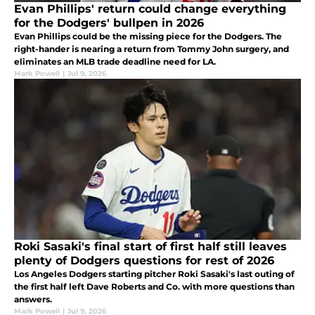
Evan Phillips' return could change everything
for the Dodgers' bullpen in 2026
Evan Phillips could be the missing piece for the Dodgers. The
right-hander is nearing a return from Tommy John surgery, and
eliminates an MLB trade deadline need for LA.
Mark Powell
|
Jul 9, 2026
Roki Sasaki's final start of first half still leaves
plenty of Dodgers questions for rest of 2026
Los Angeles Dodgers starting pitcher Roki Sasaki's last outing of
the first half left Dave Roberts and Co. with more questions than
answers.
Mark Powell
|
Jul 9, 2026