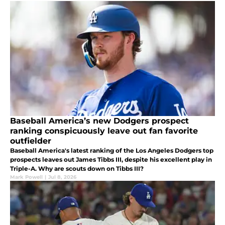
Baseball America’s new Dodgers prospect
ranking conspicuously leave out fan favorite
outfielder
Baseball America's latest ranking of the Los Angeles Dodgers top
prospects leaves out James Tibbs III, despite his excellent play in
Triple-A. Why are scouts down on Tibbs III?
Mark Powell
|
Jul 8, 2026