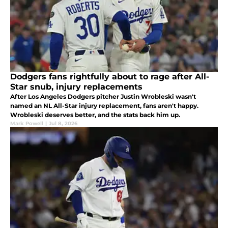
Dodgers fans rightfully about to rage after All-
Star snub, injury replacements
After Los Angeles Dodgers pitcher Justin Wrobleski wasn't
named an NL All-Star injury replacement, fans aren't happy.
Wrobleski deserves better, and the stats back him up.
Mark Powell
|
Jul 8, 2026