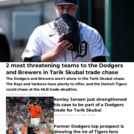
2 most threatening teams to the Dodgers
and Brewers in Tarik Skubal trade chase
The Dodgers and Brewers aren't alone in the Tarik Skubal chase.
The Rays and Yankees have plenty to offer, and the Detroit Tigers
could chase at the MLB trade deadline.
Mark Powell
|
Jul 31, 2026
Kenley Jansen just strengthened
his case to be part of a Dodgers
trade for Tarik Skubal
Mark Powell
|
Jul 30, 2026
Former Dodgers top prospect is
drawing the ire of Tigers fans