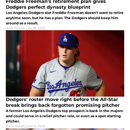
Freddie Freeman's retirement plan gives
Dodgers perfect dynasty blueprint
Los Angeles Dodgers star Freddie Freeman doesn't want to retire
anytime soon, but he has a plan. The Dodgers should keep him
around as a result.
Mark Powell
|
Jul 18, 2026
Dodgers' roster move right before the All-Star
break brings back forgotten promising pitcher
A former Los Angeles Dodgers top prospect is back in the majors
and could serve in a relief pitcher role, or even as a spot starting
pitcher.
Mark Powell
|
Jul 16, 2026