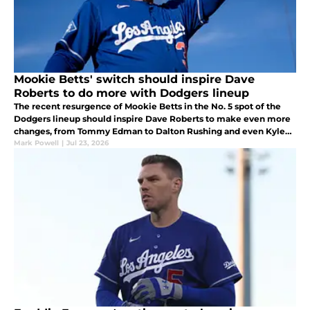
Mookie Betts' switch should inspire Dave
Roberts to do more with Dodgers lineup
The recent resurgence of Mookie Betts in the No. 5 spot of the
Dodgers lineup should inspire Dave Roberts to make even more
changes, from Tommy Edman to Dalton Rushing and even Kyle
Tucker.
Mark Powell
|
Jul 23, 2026