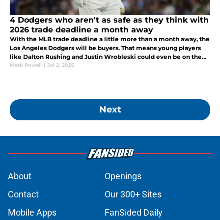
4 Dodgers who aren't as safe as they think with
2026 trade deadline a month away
With the MLB trade deadline a little more than a month away, the
Los Angeles Dodgers will be buyers. That means young players
like Dalton Rushing and Justin Wrobleski could even be on the
move.
Mark Powell
|
Jul 2, 2026
Next
About
Openings
Contact
Our 300+ Sites
Mobile Apps
FanSided Daily