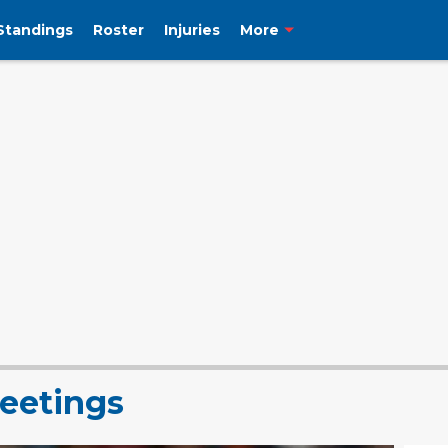
Standings
Roster
Injuries
More
eetings