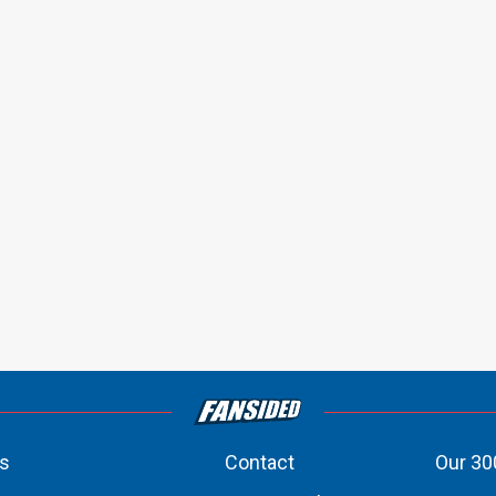
s
Contact
Our 30