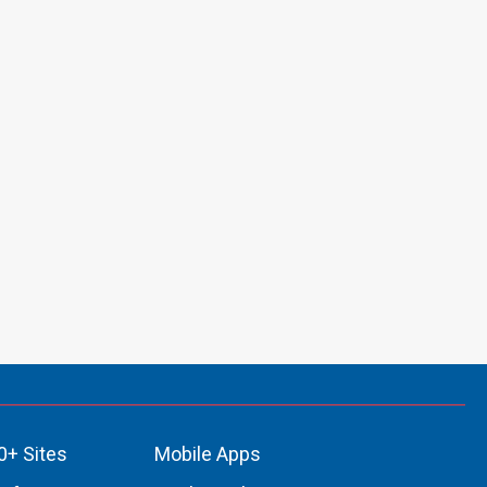
0+ Sites
Mobile Apps