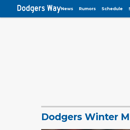
News
Rumors
Schedule
Dodgers Winter M