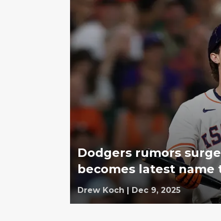
Dodgers rumors surge 
becomes latest name 
Drew Koch
|
Dec 9, 2025