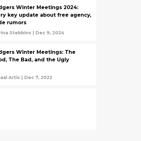
gers Winter Meetings 2024:
ry key update about free agency,
de rumors
rina Stebbins
|
Dec 9, 2024
gers Winter Meetings: The
d, The Bad, and the Ugly
aal Artis
|
Dec 7, 2022