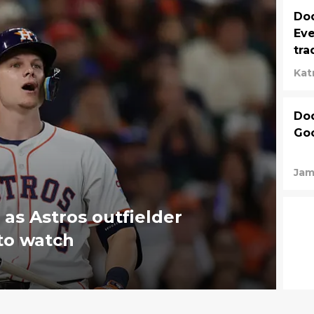
Dod
Eve
tra
Kat
Dod
Goo
Jam
as Astros outfielder
to watch