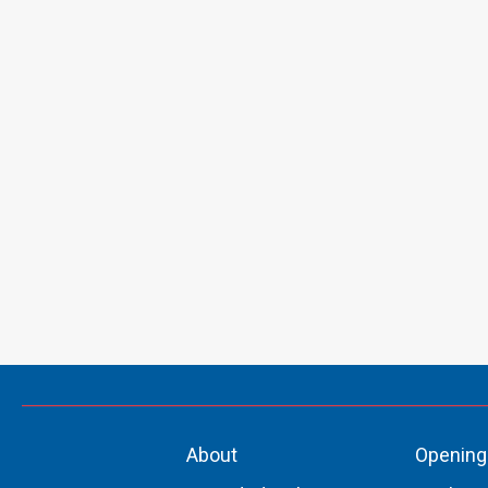
About
Opening