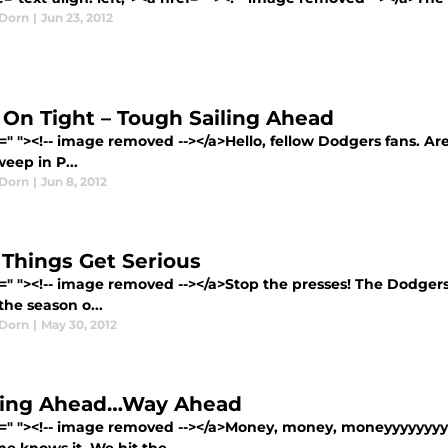
Dorn
|
Jun 23, 2012
 On Tight – Tough Sailing Ahead
=" "><!-- image removed --></a>Hello, fellow Dodgers fans. Are
eep in P...
Dorn
|
Jun 8, 2012
Things Get Serious
=" "><!-- image removed --></a>Stop the presses! The Dodgers 
 the season o...
Dorn
|
May 30, 2012
ing Ahead…Way Ahead
f=" "><!-- image removed --></a>Money, money, moneyyyyyyyy