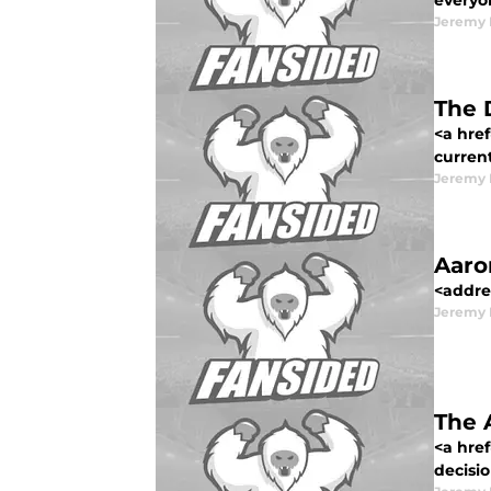
everyon
Jeremy 
The 
<a href
current
Jeremy 
Aaro
<addre
Jeremy 
The 
<a hre
decisio