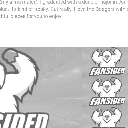
 (my alma mater). I graduated with a double major in Jour
e blue. It's kind of freaky. But really, I love the Dodgers w
thful pieces for you to enjoy!