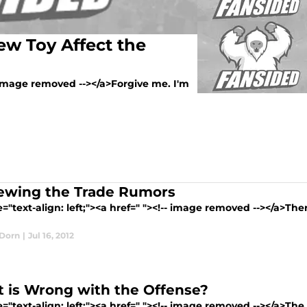
ew Toy Affect the
-- image removed --></a>Forgive me. I'm
ewing the Trade Rumors
e="text-align: left;"><a href=" "><!-- image removed --></a>Th
Dorn
|
Jul 16, 2012
 is Wrong with the Offense?
e="text-align: left;"><a href=" "><!-- image removed --></a>The 