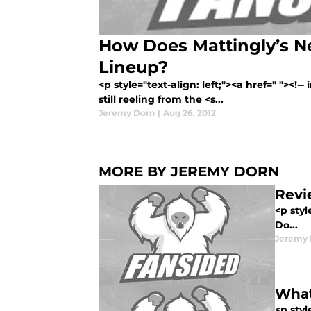
How Does Mattingly’s N
Lineup?
<p style="text-align: left;"><a href=" "><!
still reeling from the <s...
Jeremy Dorn
|
Aug 26, 2012
MORE BY JEREMY DORN
Revi
<p styl
Do...
Jeremy 
What
<p styl