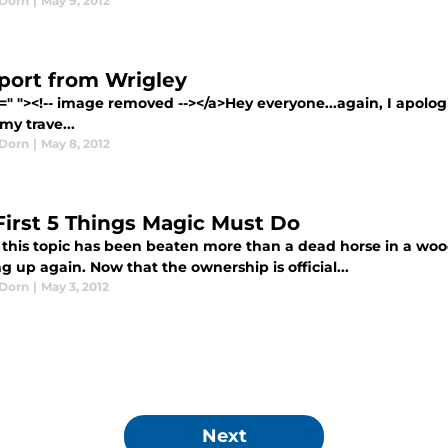
Dorn
|
May 9, 2012
port from Wrigley
=" "><!-- image removed --></a>Hey everyone...again, I apologi
my trave...
Dorn
|
May 8, 2012
First 5 Things Magic Must Do
this topic has been beaten more than a dead horse in a wood 
g up again. Now that the ownership is official...
Dorn
|
May 3, 2012
Next