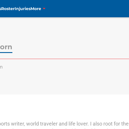
s
Roster
Injuries
More
orn
n
orts writer, world traveler and life lover. I also root for 