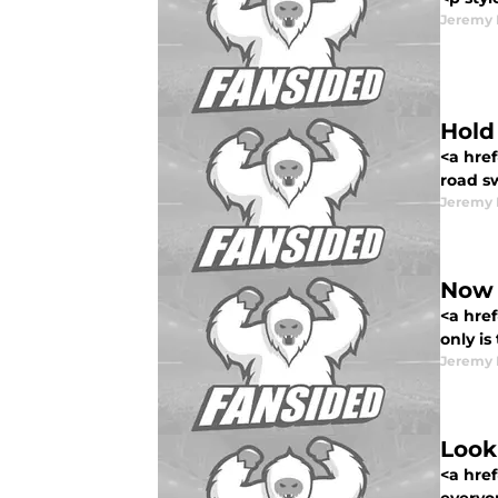
Jeremy 
Hold
<a href
road sw
Jeremy 
Now 
<a href
only is
Jeremy 
Look
<a hre