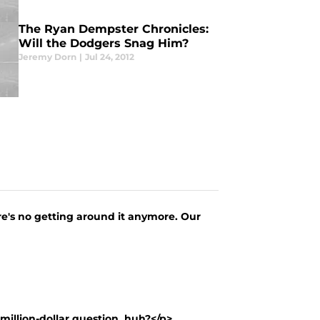
The Ryan Dempster Chronicles:
Will the Dodgers Snag Him?
Jeremy Dorn
|
Jul 24, 2012
ere's no getting around it anymore. Our
million-dollar question, huh?</p> ...