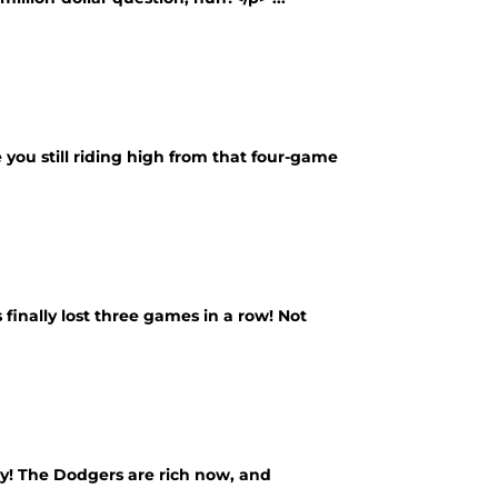
 you still riding high from that four-game
finally lost three games in a row! Not
y! The Dodgers are rich now, and