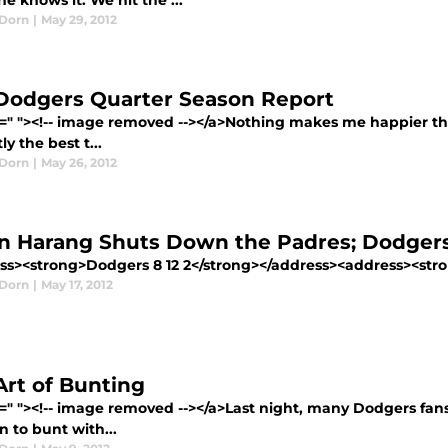
e knows it. We hit the ...
Dorn
|
May 29, 2012
Dodgers Quarter Season Report
=" "><!-- image removed --></a>Nothing makes me happier than
ly the best t...
Dorn
|
May 26, 2012
n Harang Shuts Down the Padres; Dodgers
ss><strong>Dodgers 8 12 2</strong></address><address><stro
Dorn
|
May 17, 2012
Art of Bunting
f=" "><!-- image removed --></a>Last night, many Dodgers fan
n to bunt with...