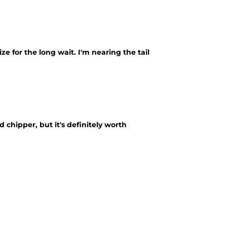
ze for the long wait. I'm nearing the tail
chipper, but it's definitely worth