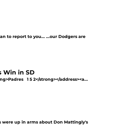
 to report to you... ...our Dodgers are
 Win in SD
ng>Padres 1 5 2</strong></address><a...
s were up in arms about Don Mattingly's