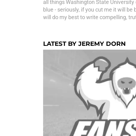
all things Washington State University
blue - seriously, if you cut me it will b
will do my best to write compelling, tru
LATEST BY JEREMY DORN