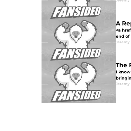
Jeremy 
A Re
<a href
end of 
Jeremy 
The 
I know 
bringin
Jeremy 