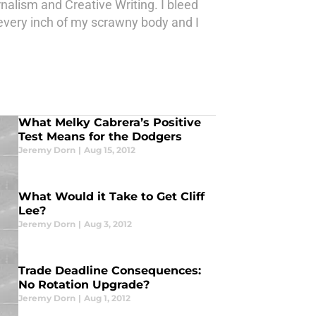
nalism and Creative Writing. I bleed
ith every inch of my scrawny body and I
What Melky Cabrera’s Positive
Test Means for the Dodgers
Jeremy Dorn
|
Aug 15, 2012
What Would it Take to Get Cliff
Lee?
Jeremy Dorn
|
Aug 3, 2012
Trade Deadline Consequences:
No Rotation Upgrade?
Jeremy Dorn
|
Aug 1, 2012