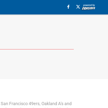
the San Francisco 49ers, Oakland A's and